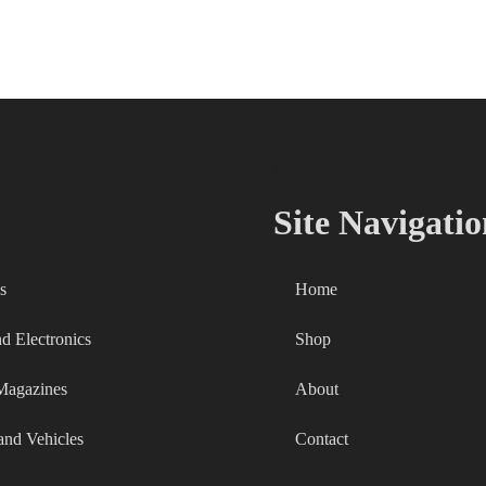
Menu
Site Navigatio
s
Home
 Electronics
Shop
Magazines
About
and Vehicles
Contact