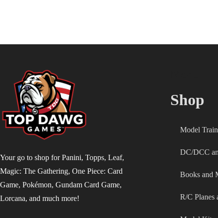
Menu
Shop
Model Train
DC/DCC and
Your go to shop for Panini, Topps, Leaf,
Magic: The Gathering, One Piece: Card
Books and 
Game, Pokémon, Gundam Card Game,
R/C Planes 
Lorcana, and much more!