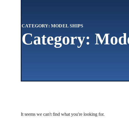
CATEGORY: MODEL SHIPS
Category: Mode
It seems we can't find what you're looking for.