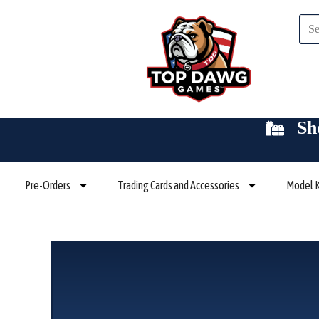
Skip
Sea
to
content
Sh
Pre-Orders
Trading Cards and Accessories
Model K