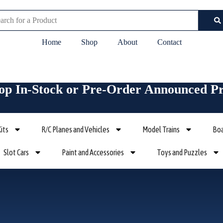
rch
Home
Shop
About
Contact
op In-Stock or Pre-Order Announced P
its
R/C Planes and Vehicles
Model Trains
Boa
Slot Cars
Paint and Accessories
Toys and Puzzles