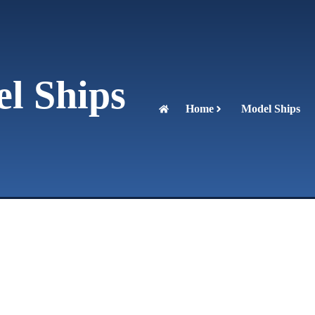
l Ships
Home
Model Ships