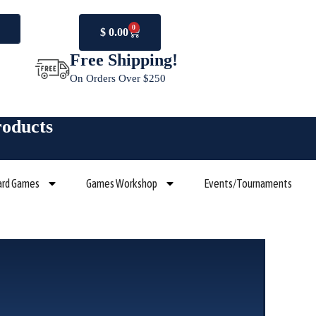
0
$
0.00
Cart
Free Shipping!
On Orders Over $250
roducts
rd Games
Games Workshop
Events/Tournaments