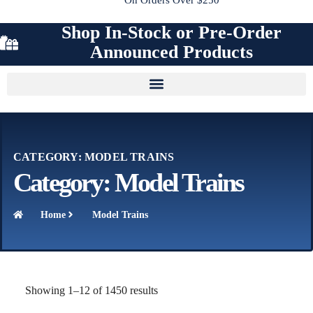
Shop In-Stock or Pre-Order
Announced Products
CATEGORY: MODEL TRAINS
Category: Model Trains
Home
Model Trains
Showing 1–12 of 1450 results