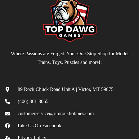
Where Passions are Forged: Your One-Stop Shop for Model
Trains, Toys, Puzzles and more!!
Contact
89 Rock Chuck Road Unit A | Victor, MT 59875
(406) 361-8065
customerservice@rimrockhobbies.com
Like Us On Facebook
Privacy Policy