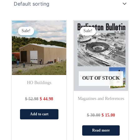
Original
Current
Original
Current
Price
Price
Price
Price
Sale!
Sale!
Was:
Is:
Was:
Is:
$ 52.98.
$ 44.98.
$ 30.00.
$ 15.00.
OUT OF STOCK
HO Buildings
Magazines and References
$
52.98
$
44.98
Add to cart
$
30.00
$
15.00
Read more