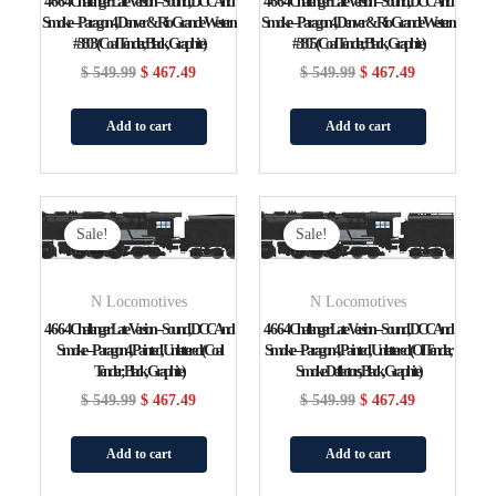
4-6-6-4 Challenger Late Version – Sound, DCC And
4-6-6-4 Challenger Late Version – Sound, DCC And
Smoke – Paragon4, Denver & Rio Grande Western
Smoke – Paragon4, Denver & Rio Grande Western
#3803 (Coal Tender, Black, Graphite)
#3805 (Coal Tender, Black, Graphite)
$
549.99
$
467.49
$
549.99
$
467.49
Add to cart
Add to cart
Original
Current
Original
Current
Price
Price
Price
Price
Sale!
Sale!
Was:
Is:
Was:
Is:
$ 549.99.
$ 467.49.
$ 549.99.
$ 467.49.
N Locomotives
N Locomotives
4-6-6-4 Challenger Late Version – Sound, DCC And
4-6-6-4 Challenger Late Version – Sound, DCC And
Smoke – Paragon4, Painted, Unlettered (Coal
Smoke – Paragon4, Painted, Unlettered (Oil Tender,
Tender; Black, Graphite)
Smoke Deflectors, Black, Graphite)
$
549.99
$
467.49
$
549.99
$
467.49
Add to cart
Add to cart