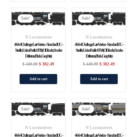
Original
Current
Original
Current
Price
Price
Price
Price
Sale!
Sale!
Was:
Is:
Was:
Is:
$ 449.99.
$ 382.49.
$ 449.99.
$ 382.49.
N Locomotives
N Locomotives
4-6-6-4 Challenger Late Version – Standard DC –
4-6-6-4 Challenger Late Version – Standard DC –
Stealth, Union Pacific #3711 (Oil Tender, Smoke
Stealth, Union Pacific #3714 (Oil Tender, Smoke
Deflectors, Black, Graphite)
Deflectors, Black, Graphite)
$
449.99
$
382.49
$
449.99
$
382.49
Add to cart
Add to cart
Original
Current
Original
Current
Price
Price
Price
Price
Sale!
Sale!
Was:
Is:
Was:
Is:
$ 449.99.
$ 382.49.
$ 449.99.
$ 382.49.
N Locomotives
N Locomotives
4-6-6-4 Challenger Late Version – Standard DC –
4-6-6-4 Challenger Late Version – Standard DC –