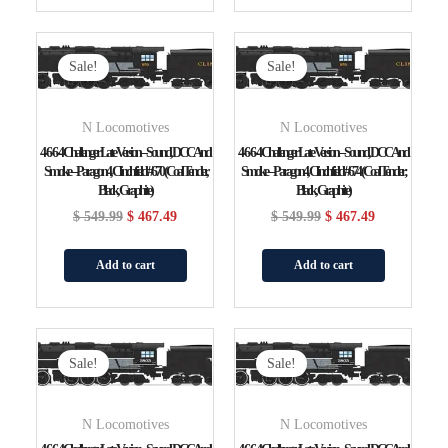
Original
Current
Original
Current
Price
Price
Price
Price
Sale!
Sale!
Was:
Is:
Was:
Is:
$ 549.99.
$ 467.49.
$ 549.99.
$ 467.49.
N Locomotives
N Locomotives
4-6-6-4 Challenger Late Version – Sound, DCC And
4-6-6-4 Challenger Late Version – Sound, DCC And
Smoke – Paragon4, Clinchfield #670 (Coal Tender,
Smoke – Paragon4, Clinchfield #674 (Coal Tender;
Black, Graphite)
Black, Graphite)
$
549.99
$
467.49
$
549.99
$
467.49
Add to cart
Add to cart
Original
Current
Original
Current
Price
Price
Price
Price
Sale!
Sale!
Was:
Is:
Was:
Is:
$ 549.99.
$ 467.49.
$ 549.99.
$ 467.49.
N Locomotives
N Locomotives