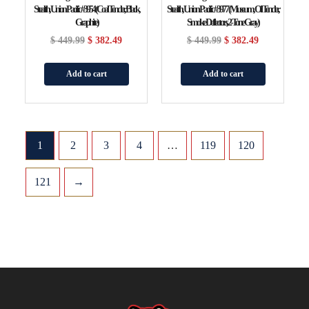
Stealth, Union Pacific #3954 (Coal Tender, Black,
Stealth, Union Pacific #3977 (Museum, Oil Tender,
Graphite)
Smoke Deflectors, 2-Tone Gray)
$
449.99
$
382.49
$
449.99
$
382.49
Add to cart
Add to cart
1
2
3
4
…
119
120
121
→