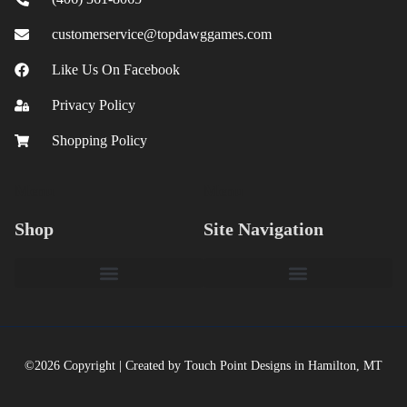
customerservice@topdawggames.com
Like Us On Facebook
Privacy Policy
Shopping Policy
Menu
Menu
Shop
Site Navigation
©2026 Copyright | Created by Touch Point Designs in Hamilton, MT