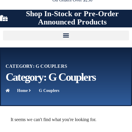
Shop In-Stock or Pre-Order
Announced Products
CATEGORY: G COUPLERS
Category: G Couplers
Home
G Couplers
It seems we can't find what you're looking for.