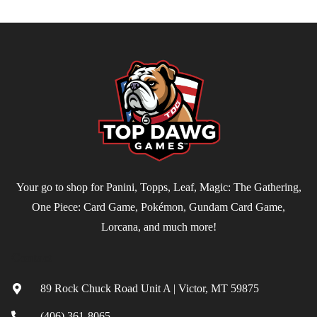
Your go to shop for Panini, Topps, Leaf, Magic: The Gathering,
One Piece: Card Game, Pokémon, Gundam Card Game,
Lorcana, and much more!
Contact
89 Rock Chuck Road Unit A | Victor, MT 59875
(406) 361-8065