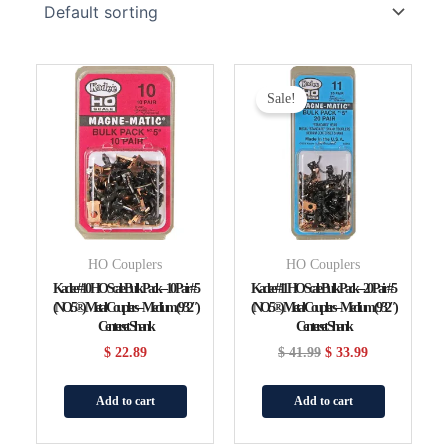
Original
Current
Price
Price
Sale!
Was:
Is:
$ 41.99.
$ 33.99.
HO Couplers
HO Couplers
Kadee #10 HO Scale Bulk Pack – 10 Pair #5
Kadee #11 HO Scale Bulk Pack – 20 Pair #5
(NO.5®) Metal Couplers – Medium (9/32″)
(NO.5®) Metal Couplers – Medium (9/32″)
Centerset Shank
Centerset Shank
$
22.89
$
41.99
$
33.99
Add to cart
Add to cart