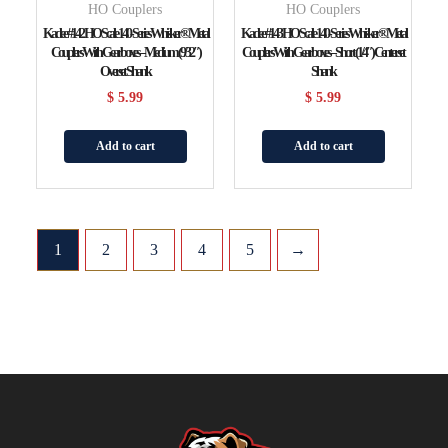
HO Couplers
HO Couplers
Kadee #142 HO Scale 140-Series Whisker® Metal
Kadee #143 HO Scale 140-Series Whisker® Metal
Couplers With Gearboxes – Medium (9/32″)
Couplers With Gearboxes – Short (1/4″) Centerset
Overset Shank
Shank
$
5.99
$
5.99
Add to cart
Add to cart
1
2
3
4
5
→