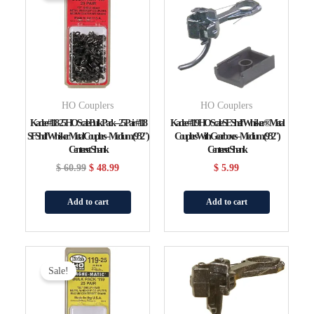
$ 60.99.
$ 48.99.
HO Couplers
HO Couplers
Kadee #118-25 HO Scale Bulk Pack – 25 Pair #118
Kadee #119 HO Scale SE Shelf Whisker® Metal
SF Shelf Whisker Metal Couplers – Medium (9/32″)
Couplers With Gearboxes – Medium (9/32″)
Centerset Shank
Centerset Shank
$
60.99
$
48.99
$
5.99
Add to cart
Add to cart
Original
Current
Price
Price
Sale!
Was:
Is:
$ 60.99.
$ 48.99.