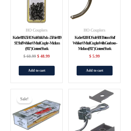
HO Couplers
HO Couplers
Kadee #119-25 HO Scale Bulk Pack – 25 Pair #119
Kadee #120 HO Scale SBE Bottom Shelf
SE Shelf Whisker® Metal Coupler – Medium
Whisker® Metal Couplers With Gearboxes –
(9/32″) Centerset Shank
Medium (9/32″) Centerset Shank
$
60.99
$
48.99
$
5.99
Add to cart
Add to cart
Original
Current
Price
Price
Sale!
Was:
Is:
$ 41.99.
$ 33.99.