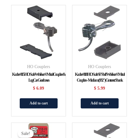
HO Couplers
HO Couplers
Kadee #115 HO Scale Whisker® Metal Couplers &
Kadee #118 HO Scale SF Shelf Whisker® Metal
Log Car Gearboxes
Couplers – Medium (9/32″) Centerset Shank
$
6.09
$
5.99
Add to cart
Add to cart
Original
Current
Price
Price
Sale!
Was:
Is: