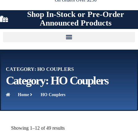
Shop In-Stock or Pre-Order
Announced Products
CATEGORY: HO COUPLERS
Category: HO Couplers
Home
HO Couplers
Showing 1–12 of 49 results