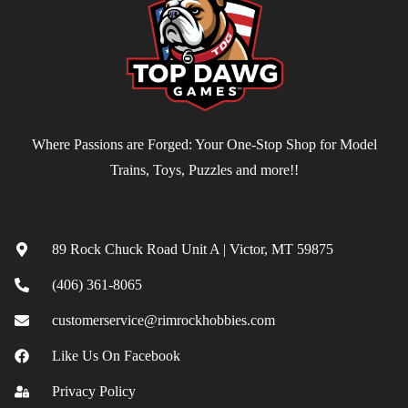
Where Passions are Forged: Your One-Stop Shop for Model
Trains, Toys, Puzzles and more!!
Contact
89 Rock Chuck Road Unit A | Victor, MT 59875
(406) 361-8065
customerservice@rimrockhobbies.com
Like Us On Facebook
Privacy Policy