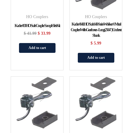
HO Couplers
HO Couplers
Kadee #141 HO Scale 140-Series Whisker® Metal
Kadee #13 HO Scale Coupler Sample Test Kit
Couplers With Gearboxes – Long (25/64″) Underset
$
41.99
$
33.99
Shank
$
5.99
Add to cart
Add to cart