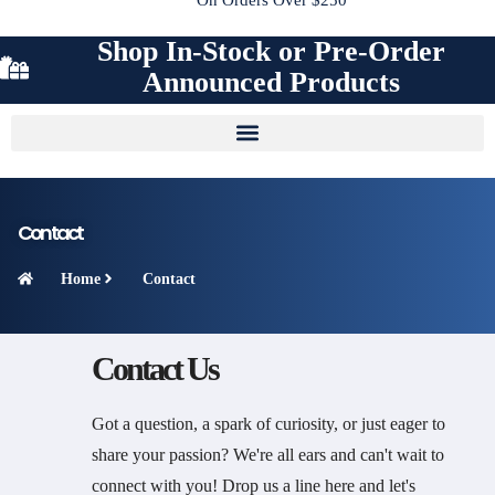
Shop In-Stock or Pre-Order
Announced Products
Contact
Home
Contact
Contact Us
Got a question, a spark of curiosity, or just eager to
share your passion? We're all ears and can't wait to
connect with you! Drop us a line here and let's