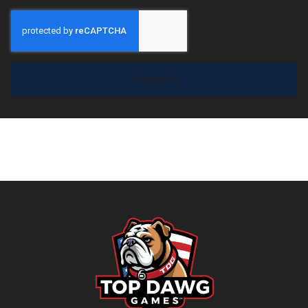
Contact Us