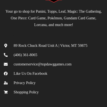
Your go to shop for Panini, Topps, Leaf, Magic: The Gathering,
One Piece: Card Game, Pokémon, Gundam Card Game,
Lorcana, and much more!
Contact
89 Rock Chuck Road Unit A | Victor, MT 59875
(406) 361-8065
customerservice@topdawggames.com
Like Us On Facebook
Privacy Policy
Shopping Policy
Menu
Menu