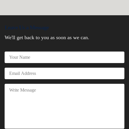
Leave Us a Message
We'll get back to you as soon as we can.
Name
Email
Message