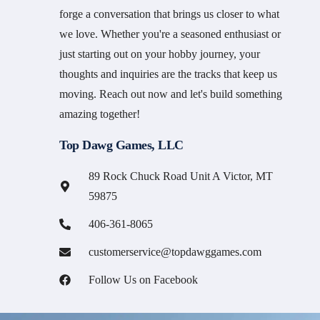
forge a conversation that brings us closer to what
we love. Whether you're a seasoned enthusiast or
just starting out on your hobby journey, your
thoughts and inquiries are the tracks that keep us
moving. Reach out now and let's build something
amazing together!
Top Dawg Games, LLC
89 Rock Chuck Road Unit A Victor, MT
59875
406-361-8065
customerservice@topdawggames.com
Follow Us on Facebook