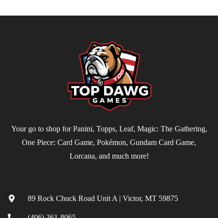
Your go to shop for Panini, Topps, Leaf, Magic: The Gathering,
One Piece: Card Game, Pokémon, Gundam Card Game,
Lorcana, and much more!
Contact
89 Rock Chuck Road Unit A | Victor, MT 59875
(406) 361-8065