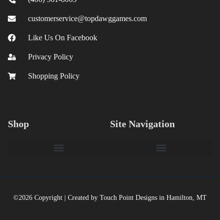
customerservice@topdawggames.com
Like Us On Facebook
Privacy Policy
Shopping Policy
Menu
Menu
Shop
Site Navigation
©2026 Copyright | Created by Touch Point Designs in Hamilton, MT