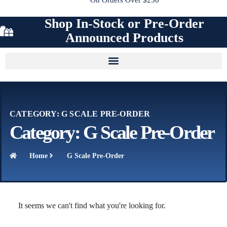
Shop In-Stock or Pre-Order
Announced Products
CATEGORY: G SCALE PRE-ORDER
Category: G Scale Pre-Order
Home
G Scale Pre-Order
It seems we can't find what you're looking for.