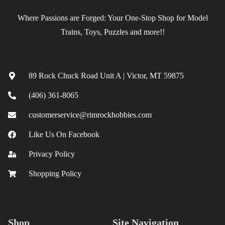
Where Passions are Forged: Your One-Stop Shop for Model
Trains, Toys, Puzzles and more!!
Contact
89 Rock Chuck Road Unit A | Victor, MT 59875
(406) 361-8065
customerservice@rimrockhobbies.com
Like Us On Facebook
Privacy Policy
Shopping Policy
Menu
Menu
Shop
Site Navigation