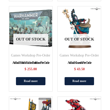
OUT OF STOCK
OUT OF STOCK
Games Workshop Pre-Order
Games Workshop Pre-Order
Aeldari: Eldritch Raiders Battleforce Pre-Order
Aeldari: Kharseth Pre-Order
$
255.00
$
43.50
Read more
Read more