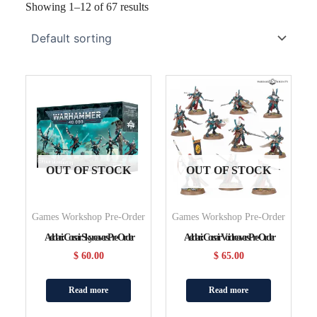
Showing 1–12 of 67 results
OUT OF STOCK
OUT OF STOCK
Games Workshop Pre-Order
Games Workshop Pre-Order
Aeldari: Corsair Skyreavers Pre-Order
Aeldari: Corsair Voidreavers Pre-Order
$
60.00
$
65.00
Read more
Read more