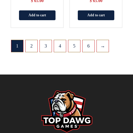
$
65.00
$
65.00
Add to cart
Add to cart
1
2
3
4
5
6
→