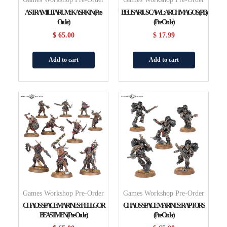
ASTRA MILITARUM: KASRKIN (Pre-
BELISARIUS CAWL: ARCHMAGOS (PB)
Order)
(Pre-Order)
$
65.00
$
17.99
Add to cart
Add to cart
Games Workshop Pre-Order
Games Workshop Pre-Order
CHAOS SPACE MARINES: FELLGOR
CHAOS SPACE MARINES: RAPTORS
BEASTMEN (Pre-Order)
(Pre-Order)