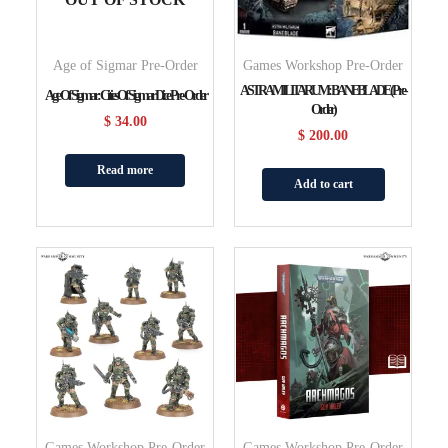
Age of Sigmar Pre-Order
Games Workshop Pre-Order
ASTRA MILITARUM: BANEBLADE (Pre-
Age Of Sigmar: Cities Of Sigmar Dice Pre-Order
Order)
$
34.00
$
200.00
Read more
Add to cart
Games Workshop Pre-Order
Games Workshop Pre-Order