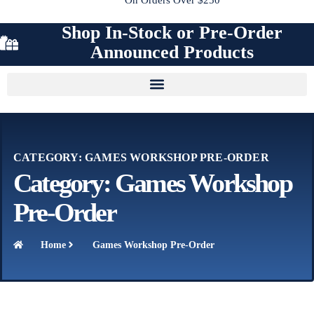
Shop In-Stock or Pre-Order
Announced Products
CATEGORY: GAMES WORKSHOP PRE-ORDER
Category: Games Workshop
Pre-Order
Home
Games Workshop Pre-Order