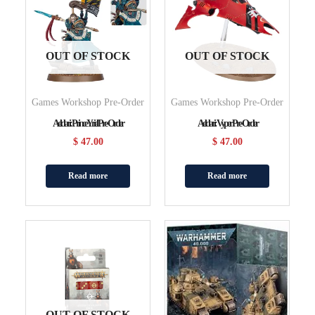
OUT OF STOCK
OUT OF STOCK
Games Workshop Pre-Order
Games Workshop Pre-Order
Aeldari: Prince Yriel Pre-Order
Aeldari: Vyper Pre-Order
$
47.00
$
47.00
Read more
Read more
OUT OF STOCK