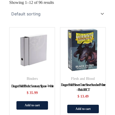
Showing 1–12 of 96 results
Binders
Flesh and Blood
Dragon Shield Sleeves: Outer Sleeves Standard Matte
Dragon Shield Binder: Sanctuary Slipcase – White
– Black 100CT
$
35.99
$
13.49
Add to cart
Add to cart