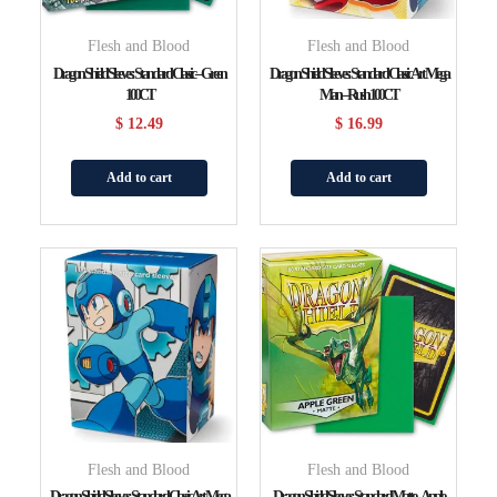
Flesh and Blood
Flesh and Blood
Dragon Shield Sleeves: Standard Classic – Green
Dragon Shield Sleeves: Standard Classic Art Mega
100CT
Man – Rush 100CT
$
12.49
$
16.99
Add to cart
Add to cart
Flesh and Blood
Flesh and Blood
Dragon Shield Sleeves: Standard Classic Art Mega
Dragon Shield Sleeves: Standard Matte – Apple