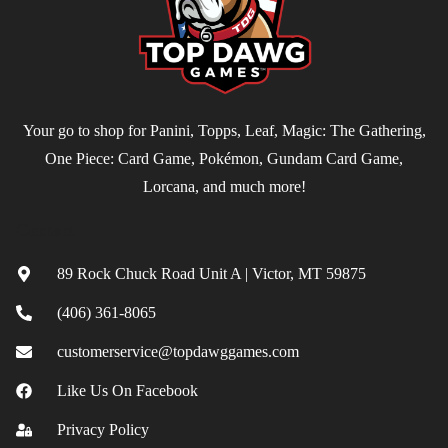
Your go to shop for Panini, Topps, Leaf, Magic: The Gathering,
One Piece: Card Game, Pokémon, Gundam Card Game,
Lorcana, and much more!
Contact
89 Rock Chuck Road Unit A | Victor, MT 59875
(406) 361-8065
customerservice@topdawggames.com
Like Us On Facebook
Privacy Policy