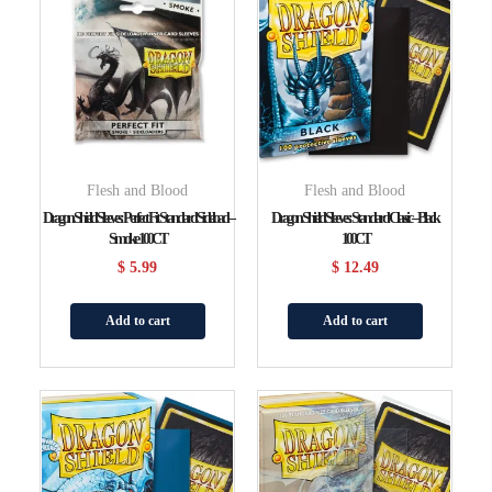
Flesh and Blood
Flesh and Blood
Dragon Shield Sleeves: Perfect Fit Standard Sideload –
Dragon Shield Sleeves: Standard Classic – Black
Smoke 100CT
100CT
$
5.99
$
12.49
Add to cart
Add to cart