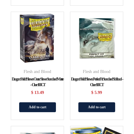
Flesh and Blood
Flesh and Blood
Dragon Shield Sleeves: Outer Sleeves Standard Matte
Dragon Shield Sleeves: Perfect Fit Standard Sideload –
– Clear 100CT
Clear 100CT
$
13.49
$
5.99
Add to cart
Add to cart