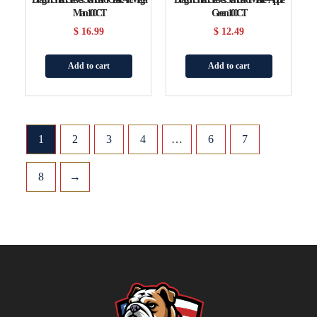
Man 100CT
Green 100CT
$
16.99
$
12.49
Add to cart
Add to cart
1
2
3
4
…
6
7
8
→