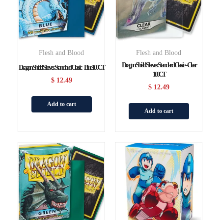
Flesh and Blood
Flesh and Blood
Dragon Shield Sleeves: Standard Classic – Clear
Dragon Shield Sleeves: Standard Classic – Blue 100CT
100CT
$
12.49
$
12.49
Add to cart
Add to cart