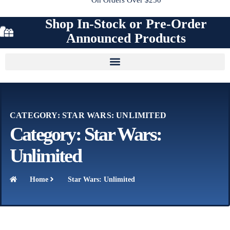
Shop In-Stock or Pre-Order
Announced Products
CATEGORY: STAR WARS: UNLIMITED
Category: Star Wars:
Unlimited
Home
Star Wars: Unlimited