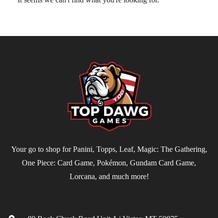
Your go to shop for Panini, Topps, Leaf, Magic: The Gathering,
One Piece: Card Game, Pokémon, Gundam Card Game,
Lorcana, and much more!
Contact