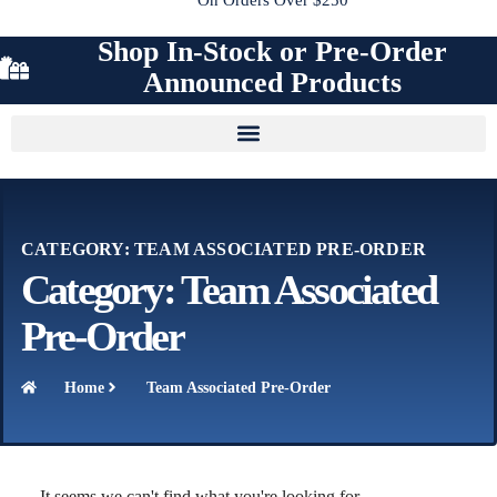
Shop In-Stock or Pre-Order
Announced Products
CATEGORY: TEAM ASSOCIATED PRE-ORDER
Category: Team Associated
Pre-Order
Home
Team Associated Pre-Order
It seems we can't find what you're looking for.