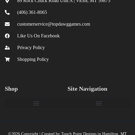
89 Rock Chuck Road Unit A | Victor, MT 59875
(406) 361-8065
customerservice@topdawggames.com
Like Us On Facebook
Privacy Policy
Shopping Policy
Menu
Menu
Shop
Site Navigation
©2026 Copyright | Created by Touch Point Designs in Hamilton, MT