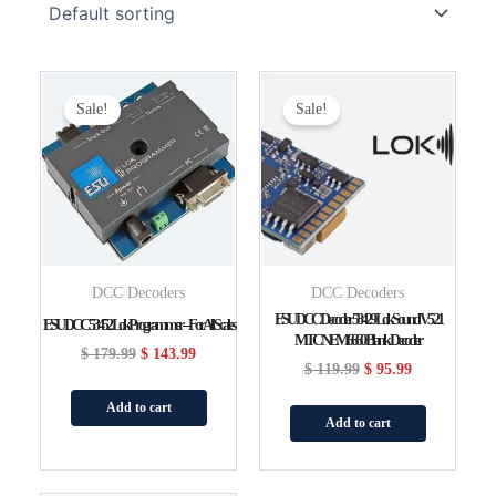
Original
Current
Original
Current
Price
Price
Price
Price
Sale!
Sale!
Was:
Is:
Was:
Is:
$ 179.99.
$ 143.99.
$ 119.99.
$ 95.99.
DCC Decoders
DCC Decoders
ESU DCC Decoder 58429 LokSound V5 21
ESU DCC 53452 LokProgrammer – For All Scales
MTC NEM6660 Blank Decoder
$
179.99
$
143.99
$
119.99
$
95.99
Add to cart
Add to cart