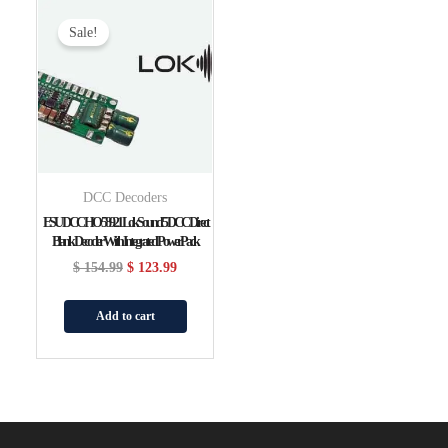
Original
Current
Price
Price
Sale!
Was:
Is:
$ 154.99.
$ 123.99.
DCC Decoders
ESU DCC HO 58921 LokSound 5 DCC Direct
Blank Decoder With Integrated PowerPack
$
154.99
$
123.99
Add to cart