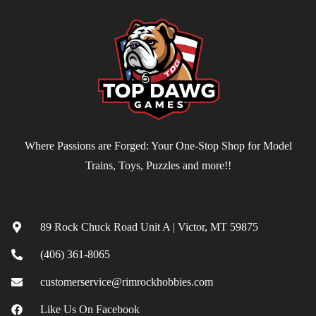
Where Passions are Forged: Your One-Stop Shop for Model
Trains, Toys, Puzzles and more!!
Contact
89 Rock Chuck Road Unit A | Victor, MT 59875
(406) 361-8065
customerservice@rimrockhobbies.com
Like Us On Facebook