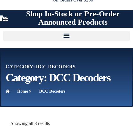
Shop In-Stock or Pre-Order
Announced Products
CATEGORY: DCC DECODERS
Category: DCC Decoders
Home
DCC Decoders
Showing all 3 results