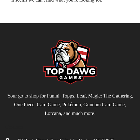
Your go to shop for Panini, Topps, Leaf, Magic: The Gathering,
One Piece: Card Game, Pokémon, Gundam Card Game,
Lorcana, and much more!
Contact