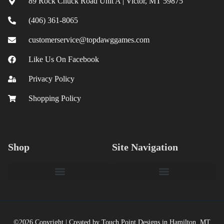
89 Rock Chuck Road Unit A | Victor, MT 59875
(406) 361-8065
customerservice@topdawggames.com
Like Us On Facebook
Privacy Policy
Shopping Policy
Menu
Menu
Shop
Site Navigation
©2026 Copyright | Created by Touch Point Designs in Hamilton, MT