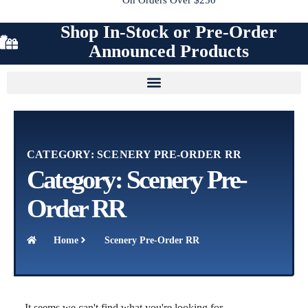
Shop In-Stock or Pre-Order
Announced Products
CATEGORY: SCENERY PRE-ORDER RR
Category: Scenery Pre-
Order RR
Home
Scenery Pre-Order RR
It seems we can't find what you're looking for.