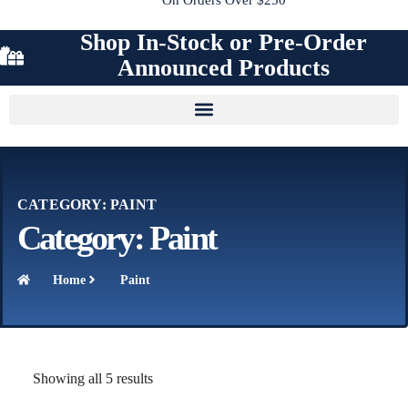
Shop In-Stock or Pre-Order
Announced Products
CATEGORY: PAINT
Category: Paint
Home
Paint
Showing all 5 results