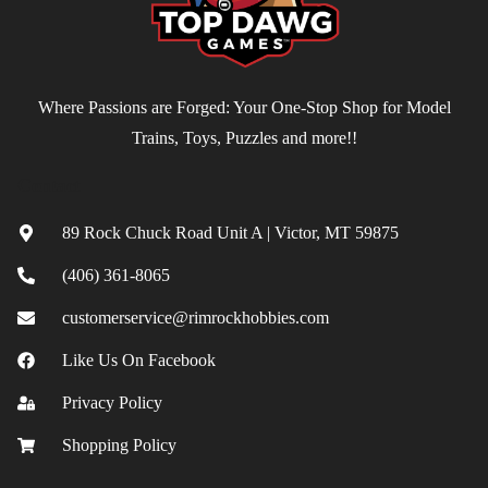
Where Passions are Forged: Your One-Stop Shop for Model
Trains, Toys, Puzzles and more!!
Contact
89 Rock Chuck Road Unit A | Victor, MT 59875
(406) 361-8065
customerservice@rimrockhobbies.com
Like Us On Facebook
Privacy Policy
Shopping Policy