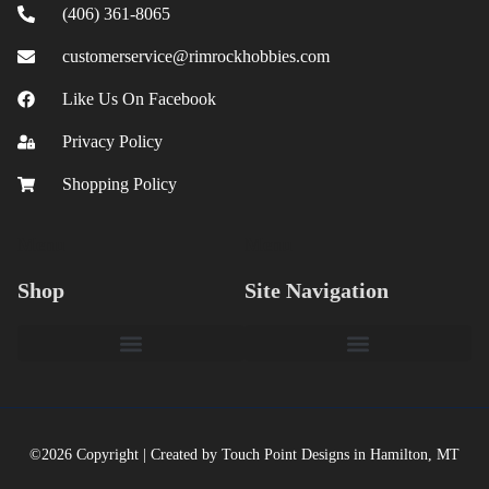
(406) 361-8065
customerservice@rimrockhobbies.com
Like Us On Facebook
Privacy Policy
Shopping Policy
Menu
Menu
Shop
Site Navigation
©2026 Copyright | Created by Touch Point Designs in Hamilton, MT