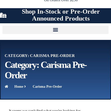
Shop In-Stock or Pre-Order
Announced Products
CATEGORY: CARISMA PRE-ORDER
Category: Carisma Pre-
Order
Home
Carisma Pre-Order
It seems we can't find what you're looking for.