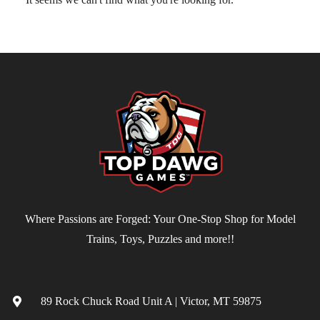
Where Passions are Forged: Your One-Stop Shop for Model
Trains, Toys, Puzzles and more!!
Contact
89 Rock Chuck Road Unit A | Victor, MT 59875