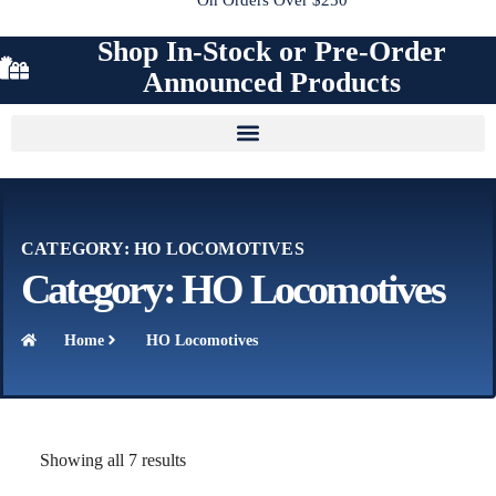
Shop In-Stock or Pre-Order
Announced Products
CATEGORY: HO LOCOMOTIVES
Category: HO Locomotives
Home
HO Locomotives
Showing all 7 results