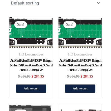
Original
Current
Original
Current
Price
Price
Price
Price
Sale!
Sale!
Was:
Is:
Was:
Is:
$ 356.90.
$ 284.95.
$ 356.90.
$ 284.95.
HO Locomotives
HO Locomotives
Atlas Model Railroad Co. EMD GP7 – Burlington
Atlas Model Railroad Co. EMD GP7 – Burlington
Northern 1538 (Cascade Green, Black) ESU Sound
Northern 1554 (Cascade Green, Black) ESU Sound
And DCC – Classic(R) Gold
And DCC – Classic(R) Gold
$
356.90
$
284.95
$
356.90
$
284.95
Add to cart
Add to cart
Original
Current
Original
Current