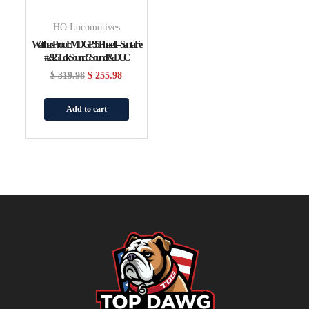
HO Locomotives
WalthersProto EMD GP35 Phase II – Santa Fe
#2925 LokSound 5 Sound & DCC
$
319.98
$
255.98
Add to cart