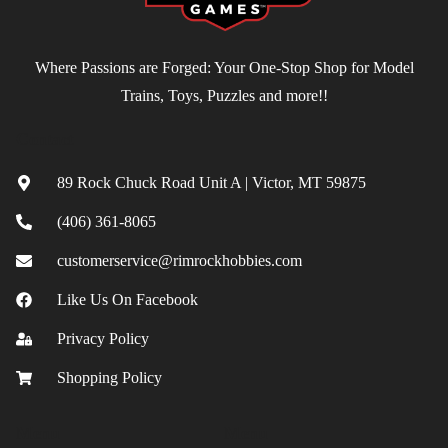
Where Passions are Forged: Your One-Stop Shop for Model
Trains, Toys, Puzzles and more!!
Contact
89 Rock Chuck Road Unit A | Victor, MT 59875
(406) 361-8065
customerservice@rimrockhobbies.com
Like Us On Facebook
Privacy Policy
Shopping Policy
Menu
Menu