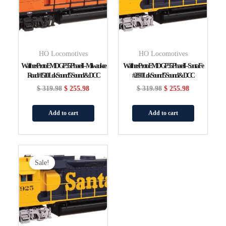
HO Locomotives
HO Locomotives
WalthersProto EMD GP35 Phase II – Milwaukee
WalthersProto EMD GP35 Phase II – Santa Fe
Road #1510 LokSound 5 Sound & DCC
#2890 LokSound 5 Sound & DCC
$
319.98
$
255.98
$
319.98
$
255.98
Add to cart
Add to cart
Original
Current
Price
Price
Sale!
Was:
Is:
$ 319.98.
$ 255.98.