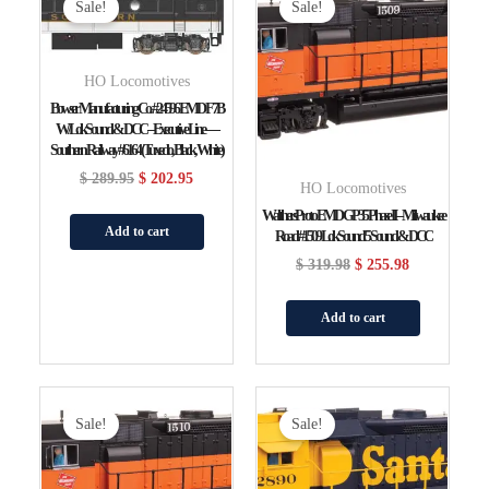
Price
Price
Price
Price
Sale!
Sale!
Was:
Is:
Was:
Is:
$ 289.95.
$ 202.95.
$ 319.98.
$ 255.98.
HO Locomotives
Bowser Manufacturing Co. #24596 EMD F7B
W/LokSound & DCC – Executive Line —
Southern Railway #6164 (Tuxedo, Black, White)
$
289.95
$
202.95
HO Locomotives
WalthersProto EMD GP35 Phase II – Milwaukee
Add to cart
Road #1509 LokSound 5 Sound & DCC
$
319.98
$
255.98
Add to cart
Original
Current
Original
Current
Price
Price
Price
Price
Sale!
Sale!
Was:
Is:
Was:
Is:
$ 319.98.
$ 255.98.
$ 319.98.
$ 255.98.