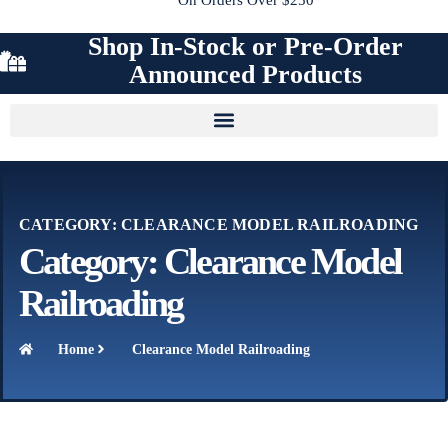
Shop In-Stock or Pre-Order
Announced Products
CATEGORY: CLEARANCE MODEL RAILROADING
Category: Clearance Model
Railroading
Home
Clearance Model Railroading