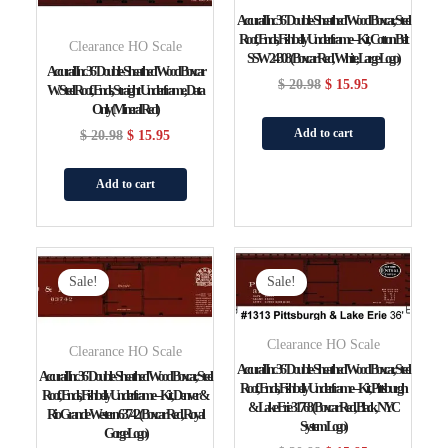
Accurail Inc 36′ Double-Sheathed Wood Boxcar, Steel
Roof, Ends, Fishbelly Underframe – Kit, Cotton Belt
Clearance HO Scale
SSW 24308 (Boxcar Red, White, Large Logo)
Accurail Inc 36′ Double-Sheathed Wood Boxcar
$
20.98
$
15.95
W/Steel Roof, Ends, Straight Underframe, Data
Only (Mineral Red)
Add to cart
$
20.98
$
15.95
Add to cart
Original
Current
Original
Current
Price
Price
Price
Price
Sale!
Sale!
Was:
Is:
Was:
Is:
$ 20.98.
$ 15.95.
$ 20.98.
$ 15.95.
Clearance HO Scale
Clearance HO Scale
Accurail Inc 36′ Double-Sheathed Wood Boxcar, Steel
Accurail Inc 36′ Double-Sheathed Wood Boxcar, Steel
Roof, Ends, Fishbelly Underframe – Kit, Pittsburgh
Roof, Ends, Fishbelly Underframe – Kit, Denver &
& Lake Erie 31768 (Boxcar Red, Black, NYC
Rio Grande Western 63742 (Boxcar Red, Royal
System Logo)
Gorge Logo)