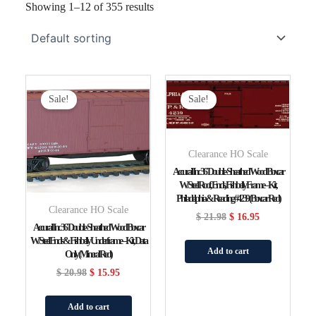
Showing 1–12 of 355 results
Original
Current
Original
Current
Price
Price
Price
Price
Sale!
Sale!
Was:
Is:
Was:
Is:
$ 20.98.
$ 15.95.
$ 21.98.
$ 16.95.
Clearance HO Scale
Accurail Inc 36′ Double-Sheathed Wood Boxcar
W/Steel Roof, Ends, Fishbelly Frame – Kit,
Philadelphia & Reading #4239 (Boxcar Red)
Clearance HO Scale
$
21.98
$
16.95
Accurail Inc 36′ Double-Sheathed Wood Boxcar
W/Steel Ends & Fishbelly Underframe – Kit, Data
Add to cart
Only (Mineral Red)
$
20.98
$
15.95
Add to cart