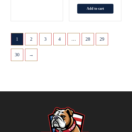
Add to cart
1
2
3
4
…
28
29
30
→