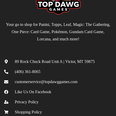
Your go to shop for Panini, Topps, Leaf, Magic: The Gathering,
One Piece: Card Game, Pokémon, Gundam Card Game,
Lorcana, and much more!
Contact
89 Rock Chuck Road Unit A | Victor, MT 59875
(406) 361-8065
customerservice@topdawggames.com
Like Us On Facebook
Privacy Policy
Shopping Policy