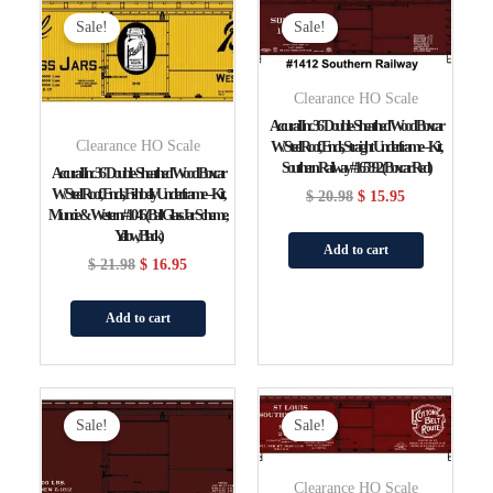
Price
Price
Price
Price
Sale!
Sale!
Was:
Is:
Was:
Is:
$ 21.98.
$ 16.95.
$ 20.98.
$ 15.95.
Clearance HO Scale
Accurail Inc 36′ Double-Sheathed Wood Boxcar
Clearance HO Scale
W/Steel Roof, Ends, Straight Underframe – Kit,
Southern Railway #165892 (Boxcar Red)
Accurail Inc 36′ Double-Sheathed Wood Boxcar
W/Steel Roof, Ends, Fishbelly Underframe – Kit,
$
20.98
$
15.95
Muncie & Western #1046 (Ball Glass Jar Scheme,
Yellow, Black)
Add to cart
$
21.98
$
16.95
Add to cart
Original
Current
Original
Current
Price
Price
Price
Price
Sale!
Sale!
Was:
Is:
Was:
Is:
$ 20.98.
$ 15.95.
$ 20.98.
$ 15.95.
Clearance HO Scale