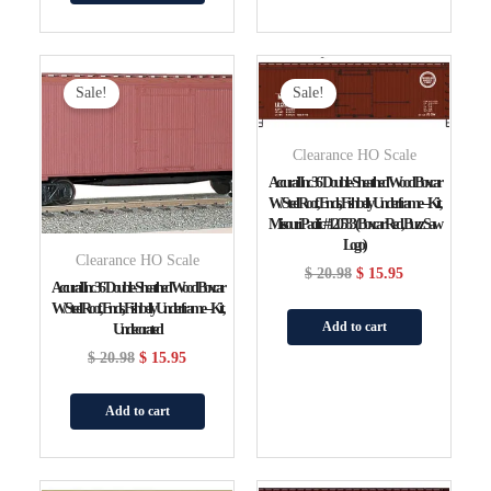
Original
Current
Original
Current
Price
Price
Price
Price
Sale!
Sale!
Was:
Is:
Was:
Is:
$ 20.98.
$ 15.95.
$ 20.98.
$ 15.95.
Clearance HO Scale
Accurail Inc 36′ Double-Sheathed Wood Boxcar
W/Steel Roof, Ends, Fishbelly Underframe – Kit,
Missouri Pacific #120583 (Boxcar Red, Buzz Saw
Logo)
Clearance HO Scale
$
20.98
$
15.95
Accurail Inc 36′ Double-Sheathed Wood Boxcar
W/Steel Roof, Ends, Fishbelly Underframe – Kit,
Add to cart
Undecorated
$
20.98
$
15.95
Add to cart
Original
Current
Original
Current