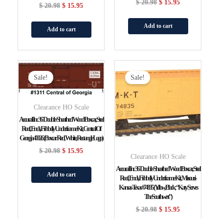
$
20.98
$
15.95
$
20.98
$
15.95
Add to cart
Add to cart
Original
Current
Original
Current
Price
Price
Price
Price
Sale!
Sale!
Was:
Is:
Was:
Is:
$ 20.98.
$ 15.95.
$ 20.98.
$ 15.95.
Clearance HO Scale
Accurail Inc 36′ Double-Sheathed Wood Boxcar, Steel
Roof, Ends, Fishbelly Underframe Kit, Central Of
Georgia 40026 (Boxcar Red, White, Rectangle Logo)
$
20.98
$
15.95
Clearance HO Scale
Accurail Inc 36′ Double-Sheathed Wood Boxcar, Steel
Add to cart
Roof, Ends, Fishbelly Underframe Kit, Missouri-
Kansas-Texas #74835 (yellow, Black; “Katy Serves
The Southwest”)
$
20.98
$
15.95