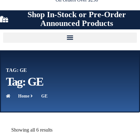
Shop In-Stock or Pre-Order
Announced Products
TAG: GE
Tag: GE
Home
GE
Showing all 6 results