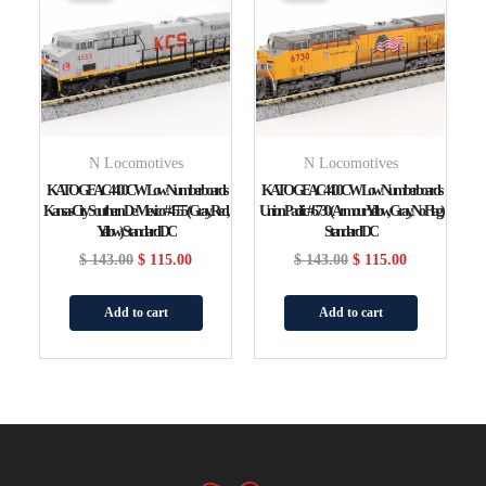
$ 143.00.
$ 115.00.
$ 143.00.
$ 115.00.
N Locomotives
N Locomotives
KATO GE AC4400CW Low Numberboards
KATO GE AC4400CW Low Numberboards
Kansas City Southern De Mexico #4555 (gray, Red,
Union Pacific #6730 (Armour Yellow, Gray, No Flag)
Yellow) Standard DC
Standard DC
$
143.00
$
115.00
$
143.00
$
115.00
Add to cart
Add to cart