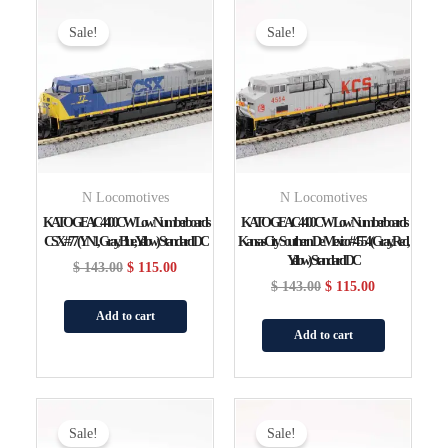
Original
Current
Original
Current
Price
Price
Price
Price
Sale!
Sale!
Was:
Is:
Was:
Is:
$ 143.00.
$ 115.00.
$ 143.00.
$ 115.00.
N Locomotives
N Locomotives
KATO GE AC4400CW Low Numberboards
KATO GE AC4400CW Low Numberboards
CSX #77 (YN1, Gray, Blue, Yellow) Standard DC
Kansas City Southern De Mexico #4554 (gray, Red,
Yellow) Standard DC
$
143.00
$
115.00
$
143.00
$
115.00
Add to cart
Add to cart
Original
Current
Original
Current
Price
Price
Price
Price
Sale!
Sale!
Was:
Is:
Was:
Is: