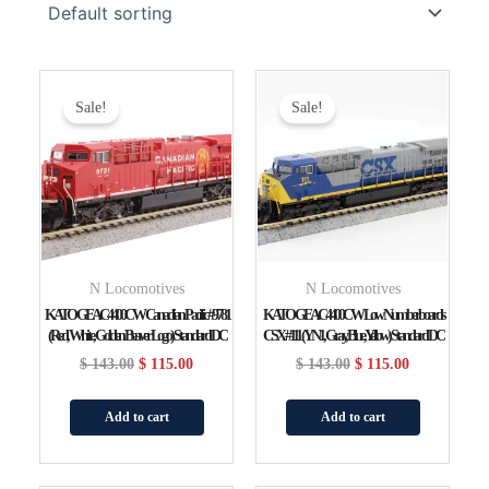
Original
Current
Original
Current
Price
Price
Price
Price
Sale!
Sale!
Was:
Is:
Was:
Is:
$ 143.00.
$ 115.00.
$ 143.00.
$ 115.00.
N Locomotives
N Locomotives
KATO GE AC4400CW Canadian Pacific #9781
KATO GE AC4400CW Low Numberboards
(red, White, Golden Beaver Logo) Standard DC
CSX #111 (YN1, Gray, Blue, Yellow) Standard DC
$
143.00
$
115.00
$
143.00
$
115.00
Add to cart
Add to cart