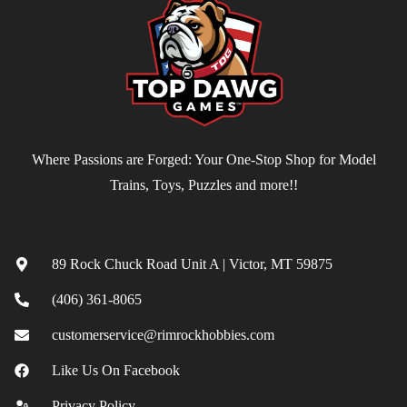
Where Passions are Forged: Your One-Stop Shop for Model
Trains, Toys, Puzzles and more!!
Contact
89 Rock Chuck Road Unit A | Victor, MT 59875
(406) 361-8065
customerservice@rimrockhobbies.com
Like Us On Facebook
Privacy Policy